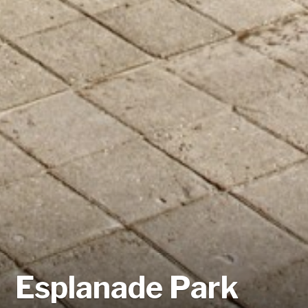
Esplanade Park