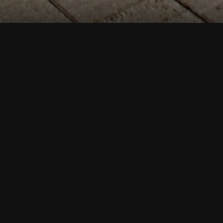
Esplanāde Park is
8.75 hectares
large, and
surrounded by
Elizabetes,