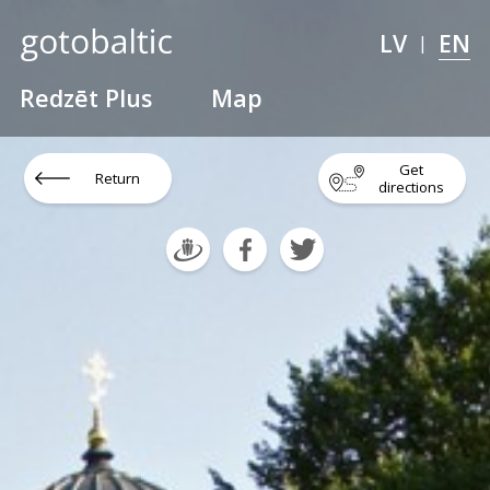
LV
EN
|
Redzēt Plus
Map
Get
Return
directions