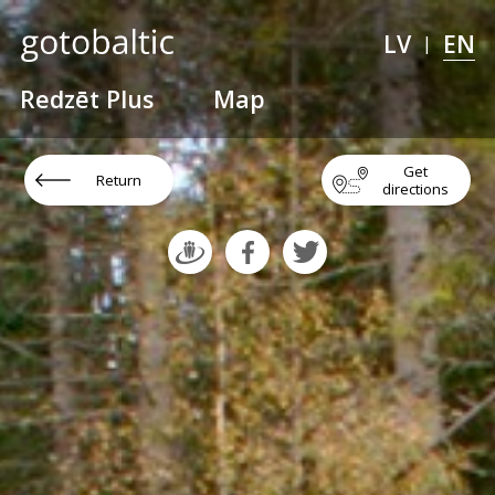
LV
EN
|
Redzēt Plus
Map
Get
Return
directions