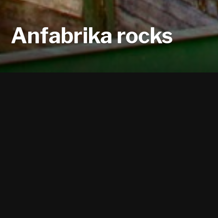
Anfabrika rocks
These are 17 m