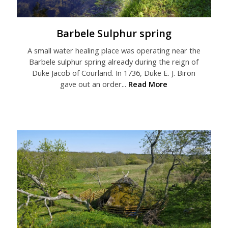
Barbele Sulphur spring
A small water healing place was operating near the
Barbele sulphur spring already during the reign of
Duke Jacob of Courland. In 1736, Duke E. J. Biron
gave out an order...
Read More