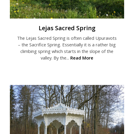
Lejas Sacred Spring
The Lejas Sacred Spring is often called Upuravots
– the Sacrifice Spring. Essentially it is a rather big
climbing spring which starts in the slope of the
valley. By the...
Read More