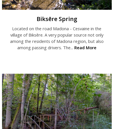
Biksēre Spring
Located on the road Madona - Cesvaine in the
village of Biksēre. A very popular source not only
among the residents of Madona region, but also
among passing drivers. The...
Read More