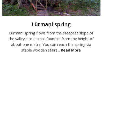
Lūrmaņi spring
Lūrmaņi spring flows from the steepest slope of
the valley into a small fountain from the height of
about one metre. You can reach the spring via
stable wooden stairs...
Read More