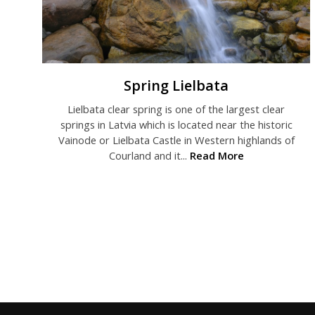
Spring Lielbata
Lielbata clear spring is one of the largest clear
springs in Latvia which is located near the historic
Vainode or Lielbata Castle in Western highlands of
Courland and it...
Read More