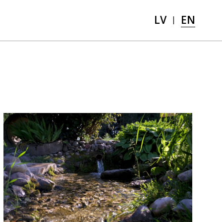
LV
EN
|