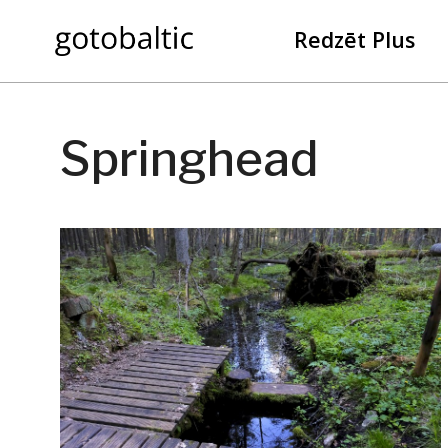
Redzēt Plus
Springhead