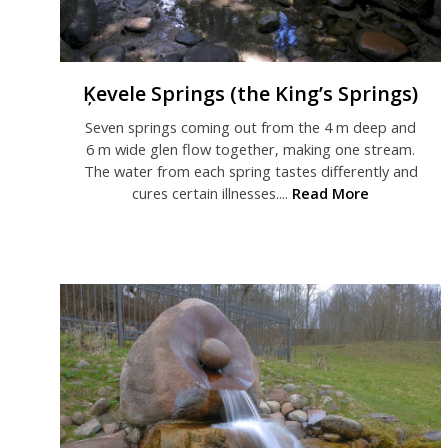
Ķevele Springs (the King’s Springs)
Seven springs coming out from the 4 m deep and
6 m wide glen flow together, making one stream.
The water from each spring tastes differently and
cures certain illnesses....
Read More