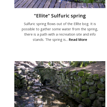
"Ellite" Sulfuric spring
Sulfuric spring ﬂows out of the Ellīte bog. It is
possible to gather some water from the spring,
there is a path with a recreation site and info
stands. The spring is...
Read More