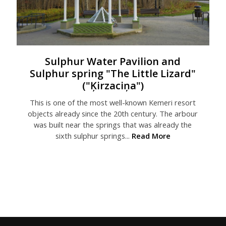
Sulphur Water Pavilion and
Sulphur spring "The Little Lizard"
("Ķirzaciņa")
This is one of the most well-known Kemeri resort
objects already since the 20th century. The arbour
was built near the springs that was already the
sixth sulphur springs...
Read More